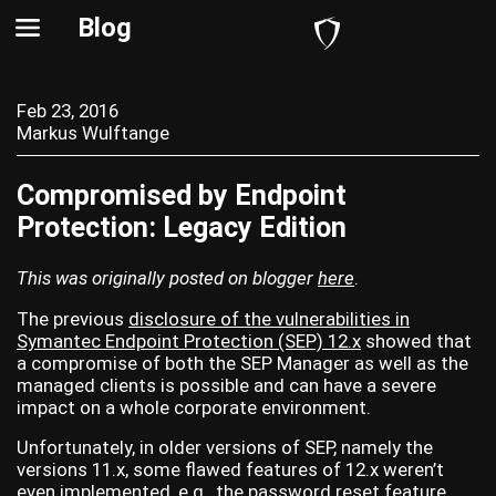
Blog
Feb 23, 2016
Markus Wulftange
Compromised by Endpoint
Protection: Legacy Edition
This was originally posted on blogger
here
.
The previous
disclosure of the vulnerabilities in
Symantec Endpoint Protection (SEP) 12.x
showed that
a compromise of both the SEP Manager as well as the
managed clients is possible and can have a severe
impact on a whole corporate environment.
Unfortunately, in older versions of SEP, namely the
versions 11.x, some flawed features of 12.x weren’t
even implemented, e.g., the password reset feature.