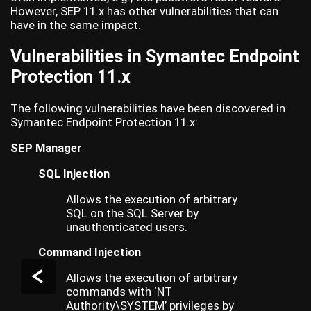
However, SEP 11.x has other vulnerabilities that can
have in the same impact.
Vulnerabilities in Symantec Endpoint
Protection 11.x
The following vulnerabilities have been discovered in
Symantec Endpoint Protection 11.x:
SEP Manager
SQL Injection
Allows the execution of arbitrary
SQL on the SQL Server by
unauthenticated users.
Command Injection
Allows the execution of arbitrary
commands with ‘NT
Authority\SYSTEM’ privileges by