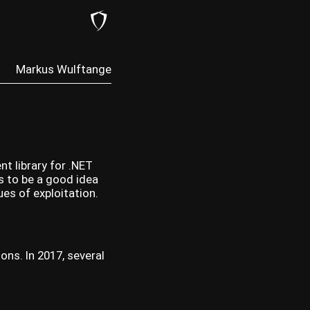
Markus Wulftange
nt library for .NET
es to be a good idea
es of exploitation.
ons. In 2017, several