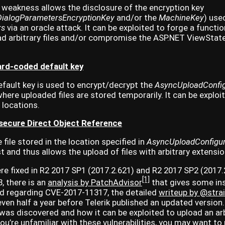
 weakness allows the disclosure of the encryption key
.DialogParametersEncryptionKey
and/or the
MachineKey
) use
rs
via an oracle attack. It can be exploited to forge a functi
ad arbitrary files and/or compromise the ASP.NET ViewState
rd-coded default key
fault key is used to encrypt/decrypt the
AsyncUploadConfig
here uploaded files are stored temporarily. It can be exploi
y locations.
ecure Direct Object Reference
file stored in the location specified in
AsyncUploadConfigur
 and thus allows the upload of files with arbitrary extensio
ere fixed in R2 2017 SP1 (2017.2.621) and R2 2017 SP2 (2017.2
[1]
, there is an
analysis by PatchAdvisor
that gives some in
And regarding CVE-2017-11317, the detailed
writeup by @stra
ven half a year before Telerik published an updated version. 
 was discovered and how it can be exploited to upload an arbi
 you’re unfamiliar with these vulnerabilities, you may want to