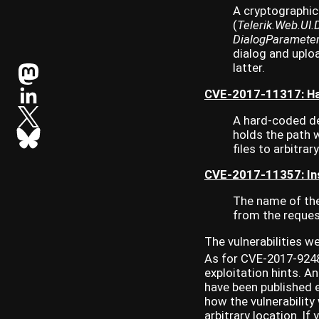
A cryptographic
(
Telerik.Web.UI
DialogParamete
dialog and uplo
latter.
CVE-2017-11317: Ha
A hard-coded de
holds the path w
files to arbitrar
CVE-2017-11357: Ins
The name of the 
from the request
The vulnerabilities w
As for CVE-2017-9248
exploitation hints. 
have been published e
how the vulnerability
arbitrary location. If