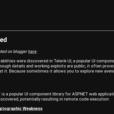
ted
osted on blogger
here
.
rabilities were discovered in Telerik UI, a popular UI compone
hough details and working exploits are public, it often prov
 at it. Because sometimes it allows you to explore new avenu
T is a popular UI component library for ASP.NET web applicati
discovered, potentially resulting in remote code execution:
ptographic Weakness