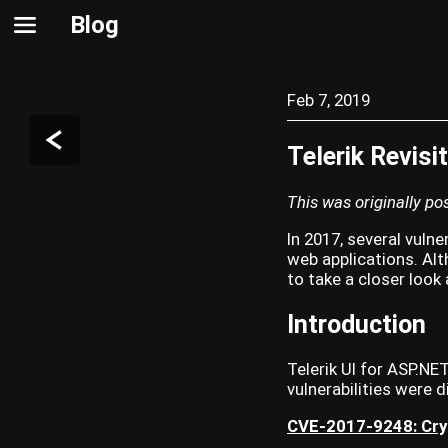
Blog
Feb 7, 2019
Telerik Revisi
This was originally p
In 2017, several vulne
web applications. Alt
to take a closer look
Introduction
Telerik UI for ASP.NE
vulnerabilities were 
CVE-2017-9248: Cry