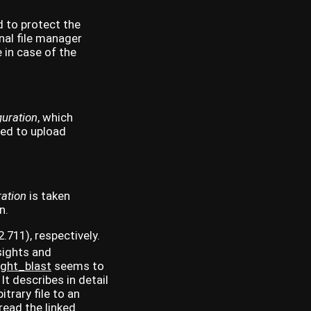
d to protect the
onal file manager
 in case of the
uration
, which
ted to upload
ation
is taken
n.
.711), respectively.
sights and
ight_blast
seems to
It describes in detail
trary file to an
 read the linked