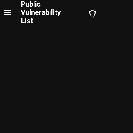
Public
Vulnerability
List