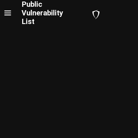
Public
Vulnerability
List