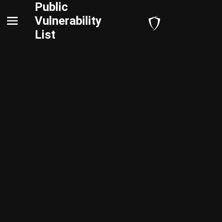
Public
Vulnerability
List