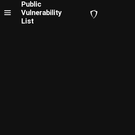
Public
Vulnerability
List