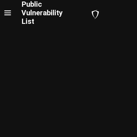
Public
Vulnerability
List