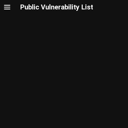
Public Vulnerability List