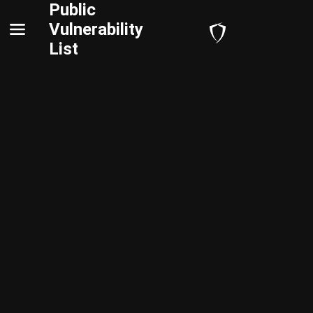
Public
Vulnerability
List