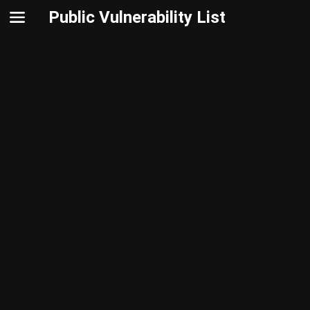
Public Vulnerability List