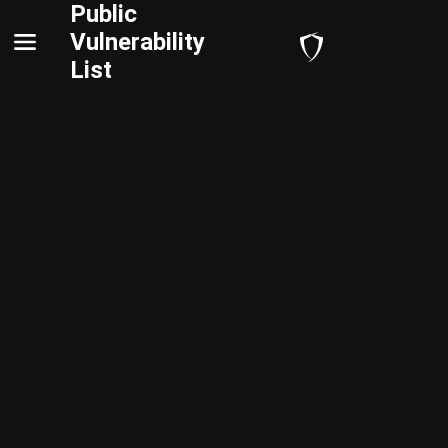
Public
Vulnerability
List