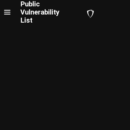
Public
Vulnerability
List