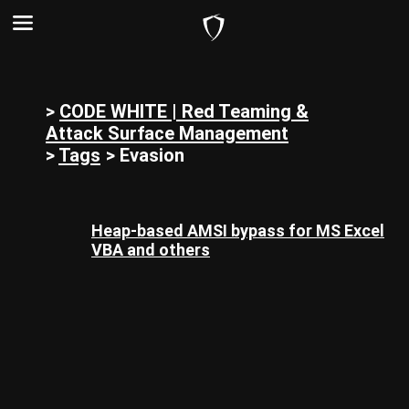
>
CODE WHITE | Red Teaming &
Attack Surface Management
>
Tags
>
Evasion
Heap-based AMSI bypass for MS Excel
VBA and others