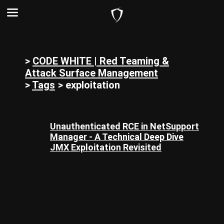
>
CODE WHITE | Red Teaming &
Attack Surface Management
>
Tags
>
exploitation
Unauthenticated RCE in NetSupport
Manager - A Technical Deep Dive
JMX Exploitation Revisited